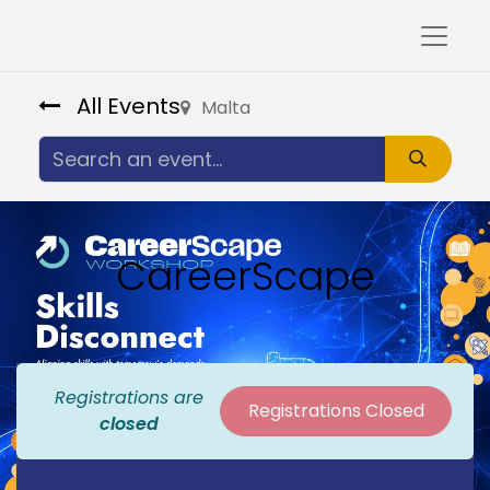
All Events
Malta
CareerScape
Registrations are
Registrations Closed
closed