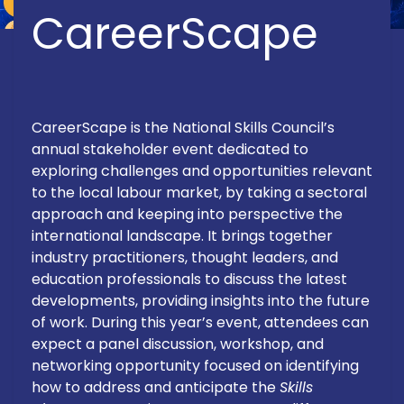
CareerScape
CareerScape is the National Skills Council’s
annual stakeholder event dedicated to
exploring challenges and opportunities relevant
to the local labour market, by taking a sectoral
approach and keeping into perspective the
international landscape. It brings together
industry practitioners, thought leaders, and
education professionals to discuss the latest
developments, providing insights into the future
of work. During this year’s event, attendees can
expect a panel discussion, workshop, and
networking opportunity focused on identifying
how to address and anticipate the
Skills