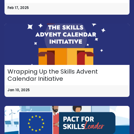
Feb 17, 2025
Wrapping Up the Skills Advent
Calendar Initiative
Jan 10, 2025