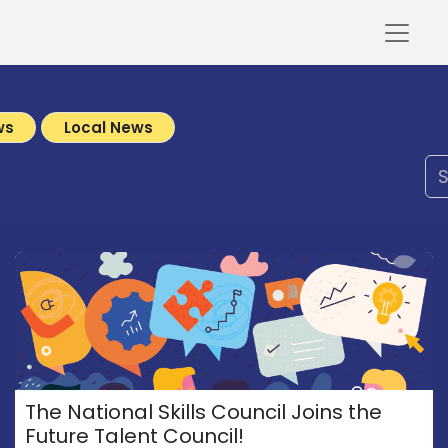
ws
Local News
The National Skills Council Joins the
Future Talent Council!