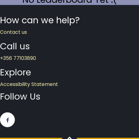
How
can we help?
Contact us
Call​ us
+356 77103890
Explor​e
Accessibility Statement
Follow Us