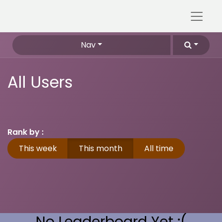
Nav
All Users
Rank by :
This week
This month
All time
No Leaderboard Yet :(